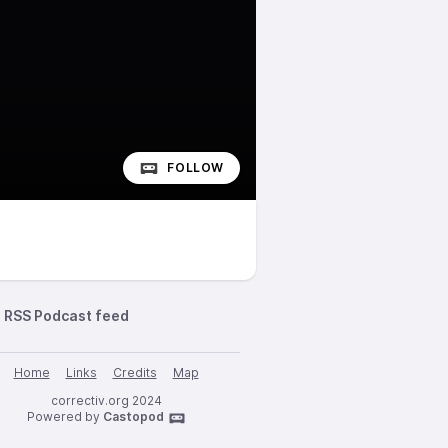
FOLLOW
RSS Podcast feed
Home
Links
Credits
Map
correctiv.org 2024
Powered by
Castopod