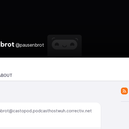
brot
@pausenbrot
ABOUT
brot@castopod.podcasthostwuh.correctiv.net