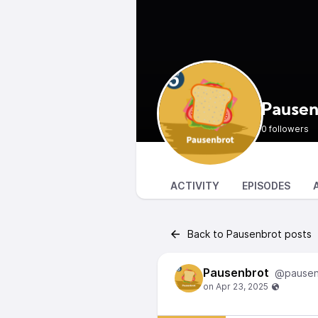
Pausen
0 followers
ACTIVITY
EPISODES
Back to Pausenbrot posts
Pausenbrot
@pausen