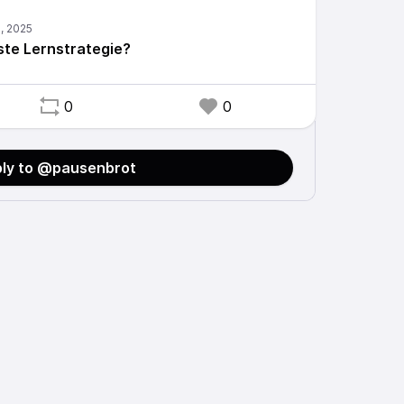
ste Lernstrategie?
0
0
ly to @pausenbrot