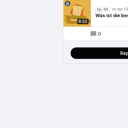
Ep. 05
Was ist die be
6:22
0
Rep