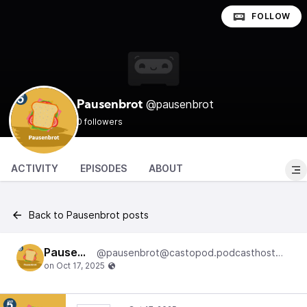
FOLLOW
@pausenbrot
Pausenbrot
0 followers
ACTIVITY
EPISODES
ABOUT
Back to Pausenbrot posts
Pausenbrot
@pausenbrot@castopod.podcasthostwuh.correctiv.net