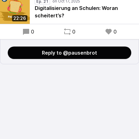
Ep. 21
Digitalisierung an Schulen: Woran
scheitert’s?
22:26
0
0
0
Reply to @pausenbrot