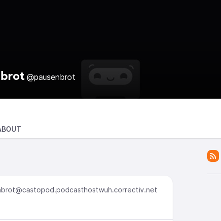
brot
@pausenbrot
ABOUT
brot@castopod.podcasthostwuh.correctiv.net