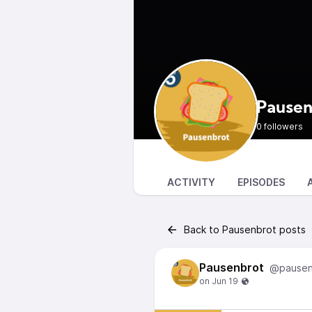
Pausen
0 followers
ACTIVITY
EPISODES
Back to Pausenbrot posts
Pausenbrot
@pausen