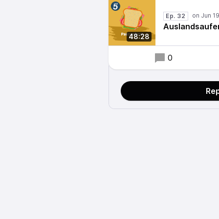
Ep. 32
Auslandsaufen
48:28
0
Rep