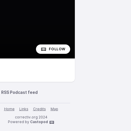
FOLLOW
RSS Podcast feed
Home
Links
Credits
Map
correctiv.org 2024
Powered by
Castopod