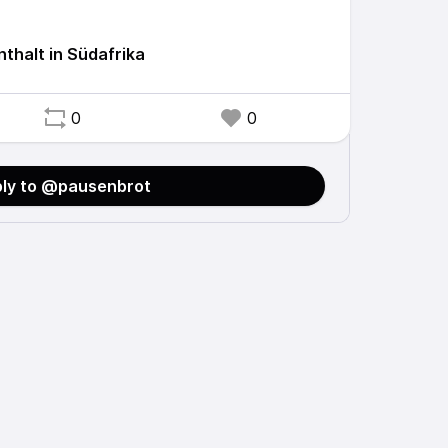
thalt in Südafrika
0
0
ly to @pausenbrot