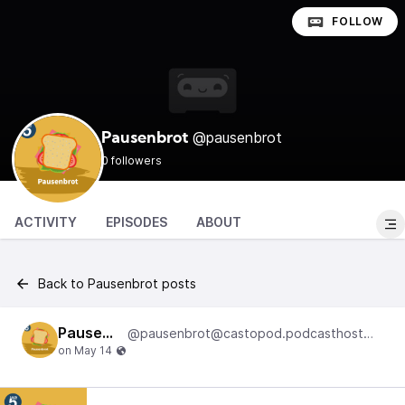
FOLLOW
@pausenbrot
Pausenbrot
0 followers
ACTIVITY
EPISODES
ABOUT
Back to Pausenbrot posts
Pausenbrot
@pausenbrot@castopod.podcasthostwuh.correctiv.net