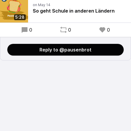
So geht Schule in anderen Ländern
5:28
0
0
0
Reply to @pausenbrot