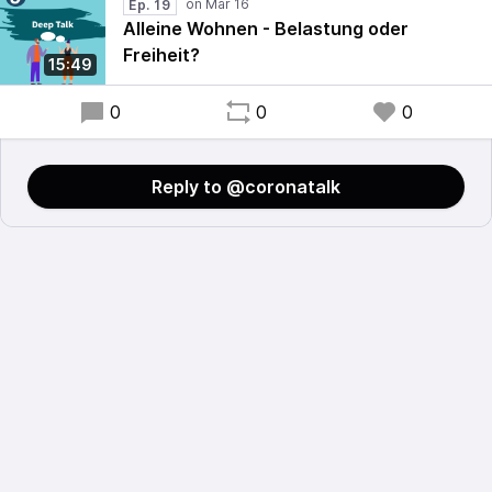
Ep. 19
Alleine Wohnen - Belastung oder
Freiheit?
15:49
0
0
0
Reply to @coronatalk