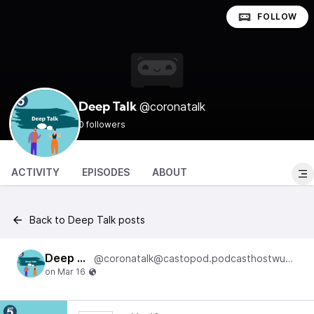
FOLLOW
@coronatalk
Deep Talk
0 followers
ACTIVITY
EPISODES
ABOUT
Back to Deep Talk posts
Deep Talk
@coronatalk@castopod.podcasthostwuh.correctiv.net