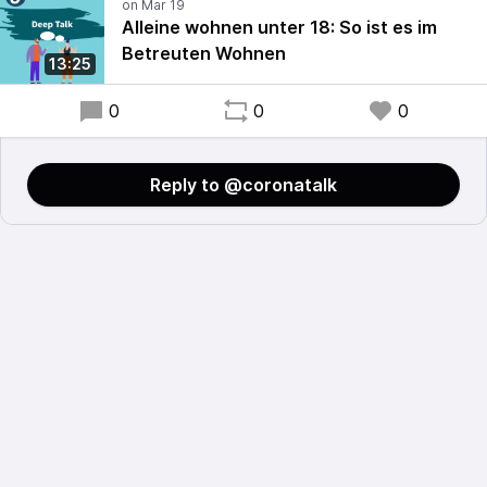
Alleine wohnen unter 18: So ist es im
Betreuten Wohnen
13:25
0
0
0
Reply to @coronatalk