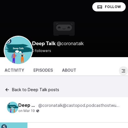
FOLLOW
@coronatalk
Deep Talk
0 followers
ACTIVITY
EPISODES
ABOUT
Back to Deep Talk posts
Deep Talk
@coronatalk@castopod.podcasthostwuh.correctiv.net