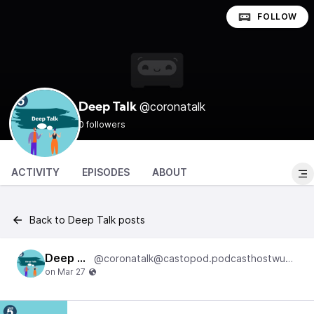
FOLLOW
@coronatalk
Deep Talk
0 followers
ACTIVITY
EPISODES
ABOUT
Back to Deep Talk posts
Deep Talk
@coronatalk@castopod.podcasthostwuh.correctiv.net