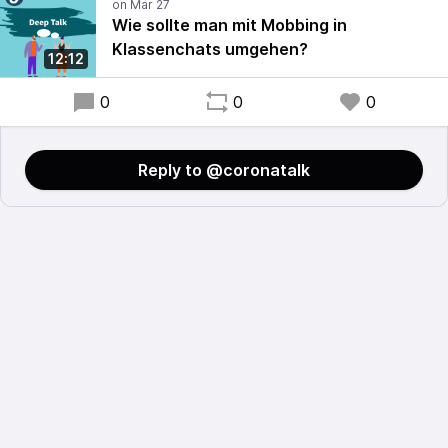
Wie sollte man mit Mobbing in
Klassenchats umgehen?
12:12
0
0
0
Reply to @coronatalk