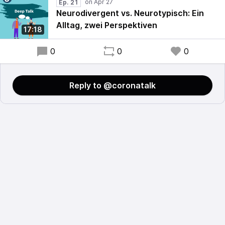
Ep. 21
Neurodivergent vs. Neurotypisch: Ein
Alltag, zwei Perspektiven
17:18
0
0
0
Reply to @coronatalk