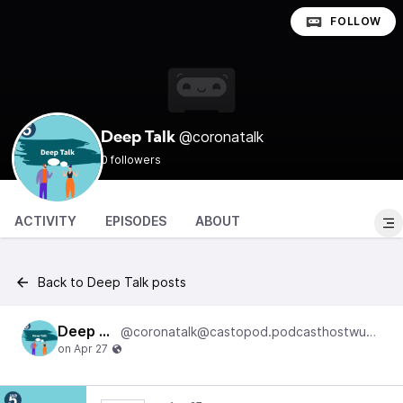
FOLLOW
@coronatalk
Deep Talk
0 followers
ACTIVITY
EPISODES
ABOUT
Back to Deep Talk posts
Deep Talk
@coronatalk@castopod.podcasthostwuh.correctiv.net