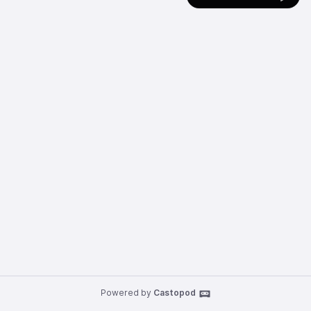
Powered by
Castopod