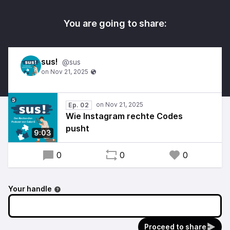
You are going to share:
sus!
@sus
Ep. 02
Wie Instagram rechte Codes
pusht
9:03
0
0
0
Your handle
Proceed to share