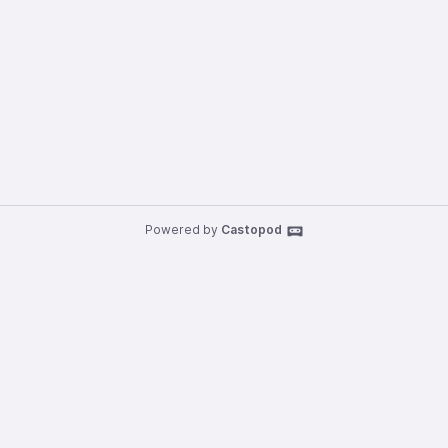
Powered by
Castopod