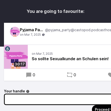
You are going to favourite:
Pyjama Party
So sollte Sexualkunde an Schulen sein!
30:17
0
0
Your handle
Proceed 