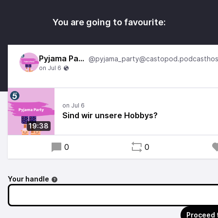
You are going to favourite:
Pyjama Party
Sind wir unsere Hobbys?
19:38
0
0
Your handle
Proceed 