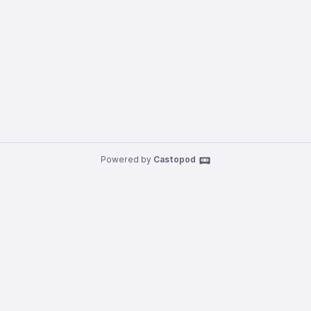
Powered by
Castopod