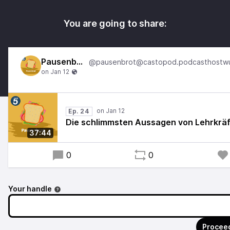
You are going to share:
Pausenbrot
Ep. 24
Die schlimmsten Aussagen von Lehrkräf
37:44
0
0
Your handle
Proceed