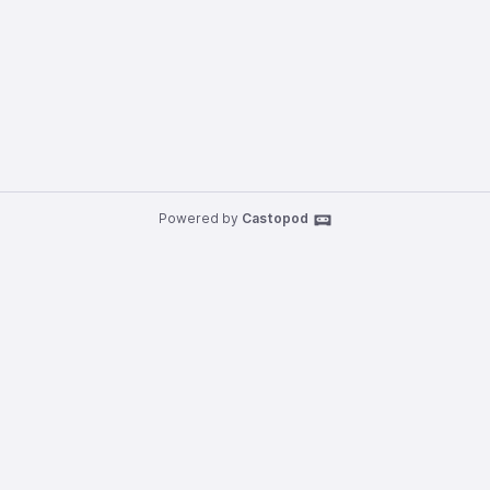
Powered by
Castopod