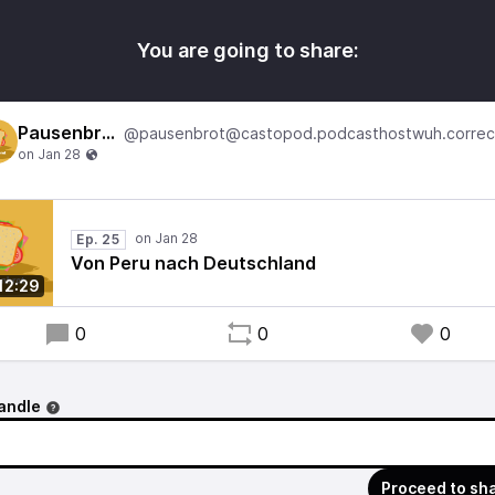
You are going to share:
Pausenbrot
Ep. 25
Von Peru nach Deutschland
12:29
0
0
0
andle
Proceed to sh