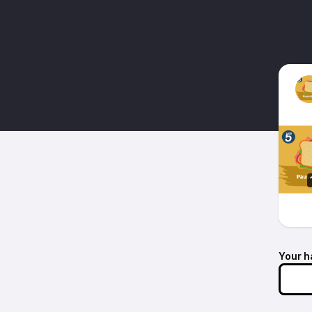
Your h