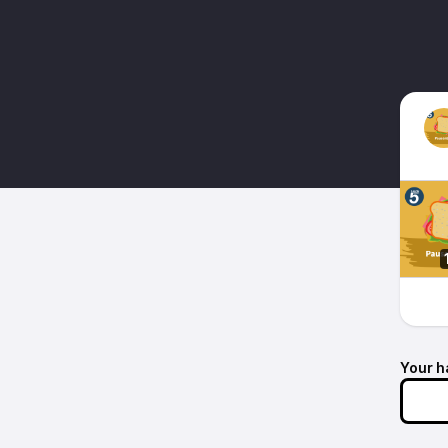
Your h