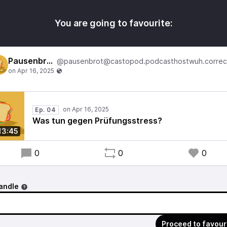
You are going to favourite:
Pausenbrot
Ep. 04
Was tun gegen Prüfungsstress?
13:45
0
0
0
andle
Proceed to favour