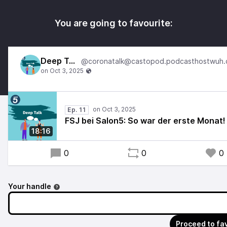
You are going to favourite:
Deep Talk
Ep. 11
FSJ bei Salon5: So war der erste Monat!
18:16
0
0
0
Your handle
Proceed to fa