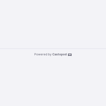
Powered by
Castopod