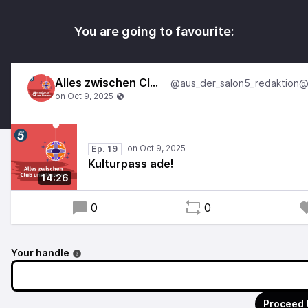
You are going to favourite:
Alles zwischen Club und Museum
Ep. 19
Kulturpass ade!
14:26
0
0
Your handle
Proceed 