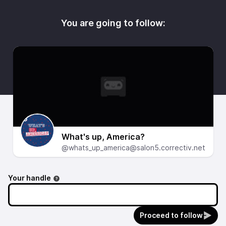
You are going to follow:
What's up, America?
@whats_up_america@salon5.correctiv.net
Your handle
Proceed to follow