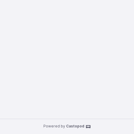
Powered by
Castopod