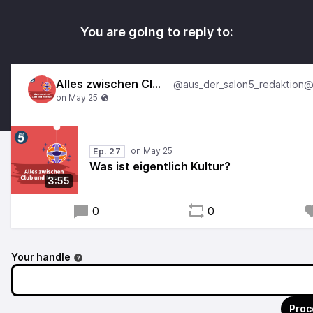
You are going to reply to:
Alles zwischen Club und Museum
Ep. 27
Was ist eigentlich Kultur?
3:55
0
0
Your handle
Proc