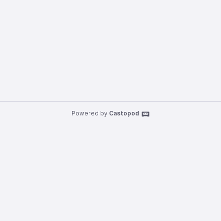
Powered by
Castopod